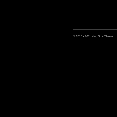
© 2010 - 2011 King Size Theme