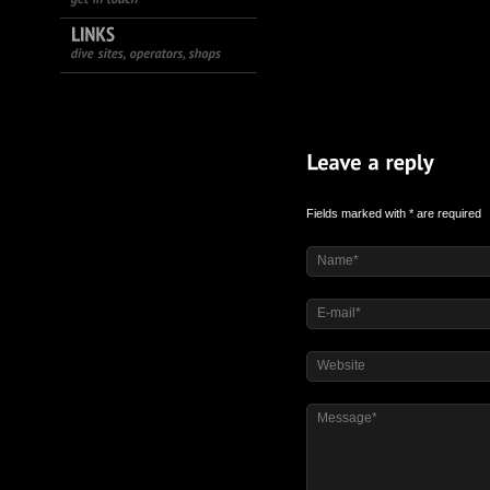
Fields marked with * are required
Name*
E-mail*
Website
Message*