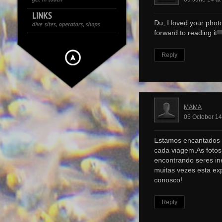
Du, I loved your photo
forward to reading it!!!
Reply
MAMA
05 October 14
Estamos encantados 
cada viagem.As foto
encontrando seres ine
muitas vezes esta ex
conosco!
Reply