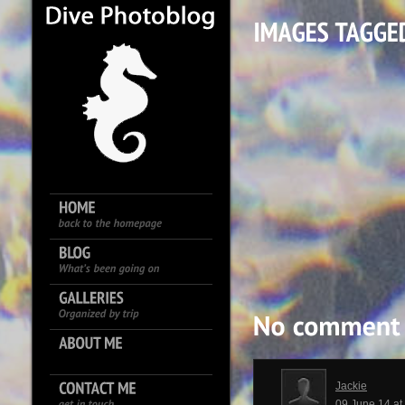
Jackie
09 June 14 a