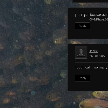
Shall we start
[…] Fiji2014-2015 N
Dive Photobl
08 January 15
Reply
Jackie
26 February 1
Tough call... so many
Reply