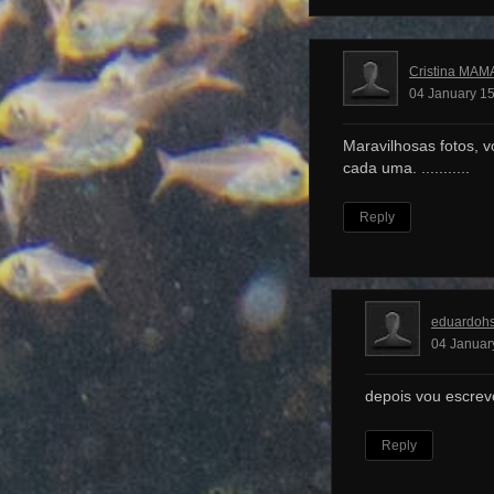
Cristina MAM
04 January 15
Maravilhosas fotos, v
cada uma. ...........
Reply
eduardoh
04 Januar
depois vou escrev
Reply