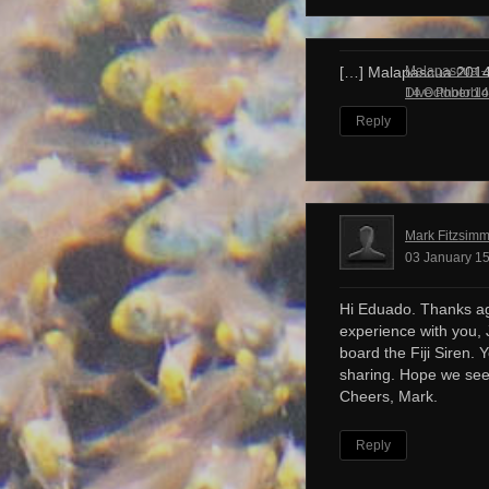
Malapascua – 
[…] Malapascua 201
Dive Photobl
14 October 14
Reply
Mark Fitzsim
03 January 15
Hi Eduado. Thanks ag
experience with you, 
board the Fiji Siren. 
sharing. Hope we see
Cheers, Mark.
Reply