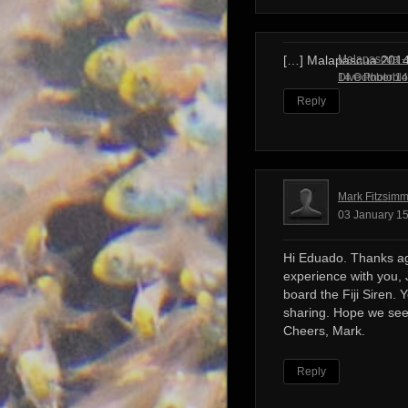
Malapascua – 
[…] Malapascua 201
Dive Photobl
14 October 14
Reply
Mark Fitzsim
03 January 15
Hi Eduado. Thanks ag
experience with you, 
board the Fiji Siren. 
sharing. Hope we see
Cheers, Mark.
Reply