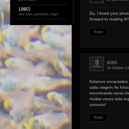
Du, I loved your photo
forward to reading it!!!
Reply
MAMA
05 October 14
Estamos encantados 
cada viagem.As foto
encontrando seres ine
muitas vezes esta ex
conosco!
Reply