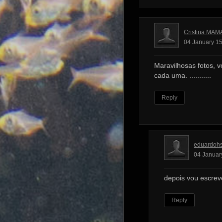
Cristina MAM
04 January 15
Maravilhosas fotos, v
cada uma. ...........
Reply
eduardoh
04 Januar
depois vou escrev
Reply