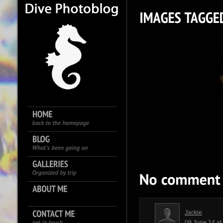
Jackie
09 June 14 a