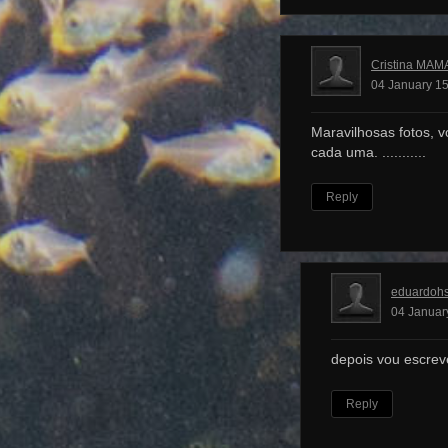
Cristina MAM
04 January 15
Maravilhosas fotos, v
cada uma. ...........
Reply
eduardoh
04 Januar
depois vou escrev
Reply