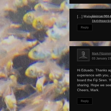
Malapascua – 
[…] Malapascua 201
Dive Photobl
14 October 14
Reply
Mark Fitzsim
03 January 15
Hi Eduado. Thanks ag
experience with you, 
board the Fiji Siren. 
sharing. Hope we see
Cheers, Mark.
Reply