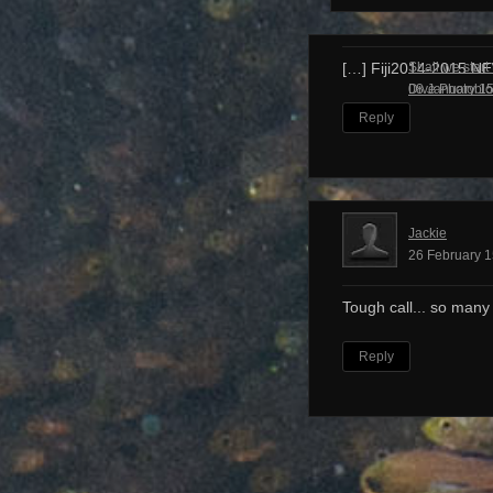
Shall we start
[…] Fiji2014-2015 N
Dive Photobl
08 January 15
Reply
Jackie
26 February 1
Tough call... so many
Reply