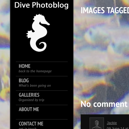
Jackie
09 June 14 a