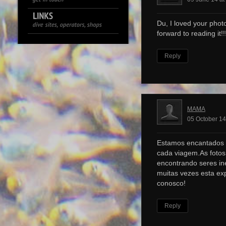
Du, I loved your photo
forward to reading it!!!
Reply
MAMA
05 October 14
Estamos encantados 
cada viagem.As foto
encontrando seres ine
muitas vezes esta ex
conosco!
Reply