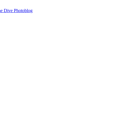
 The Dive Photoblog