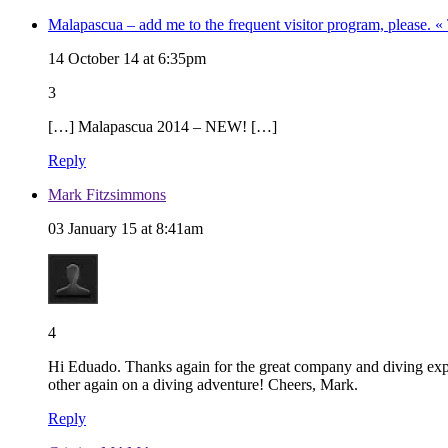
Malapascua – add me to the frequent visitor program, please. 
14 October 14 at 6:35pm
3
[…] Malapascua 2014 – NEW! […]
Reply
Mark Fitzsimmons
03 January 15 at 8:41am
4
Hi Eduado. Thanks again for the great company and diving exper
other again on a diving adventure! Cheers, Mark.
Reply