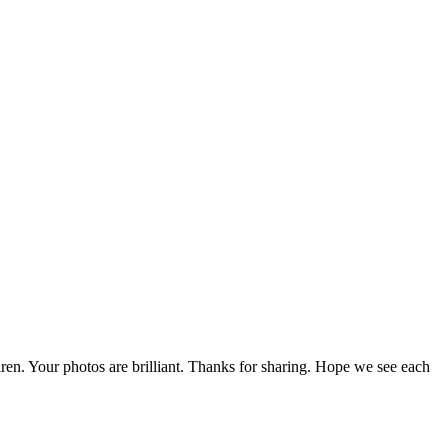
ren. Your photos are brilliant. Thanks for sharing. Hope we see each