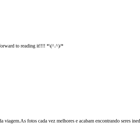
rward to reading it!!!! *\(^.^)/*
viagem.As fotos cada vez melhores e acabam encontrando seres inedito