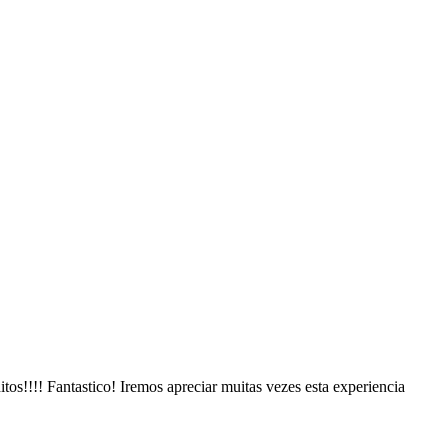
s!!!! Fantastico! Iremos apreciar muitas vezes esta experiencia