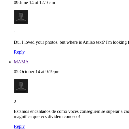
09 June 14 at 12:16am
1
Du, I loved your photos, but where is Anilao text? I'm looking fo
Reply
MAMA
05 October 14 at 9:19pm
2
Estamos encantados de como voces conseguem se superar a cada 
magnifica que vcs dividem conosco!
Reply