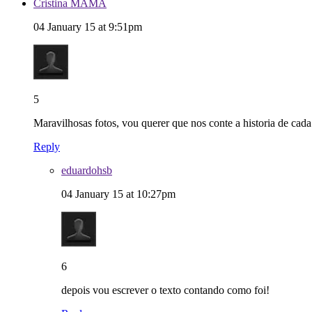
Cristina MAMA
04 January 15 at 9:51pm
5
Maravilhosas fotos, vou querer que nos conte a historia de cada um
Reply
eduardohsb
04 January 15 at 10:27pm
6
depois vou escrever o texto contando como foi!