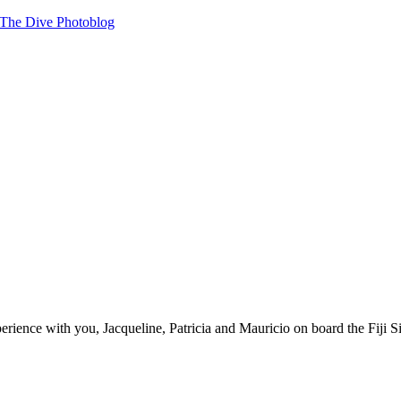
« The Dive Photoblog
ience with you, Jacqueline, Patricia and Mauricio on board the Fiji Si