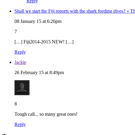
Reply
Shall we start the Fiji reports with the shark feeding dives? «
08 January 15 at 6:26pm
7
[…] Fiji2014-2015 NEW! […]
Reply
Jackie
26 February 15 at 8:49pm
8
Tough call... so many great ones!
Reply