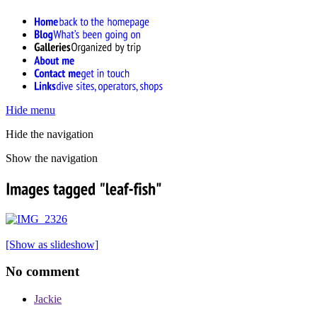
Hide menu
Hide the navigation
Show the navigation
[Show as slideshow]
No comment
Jackie