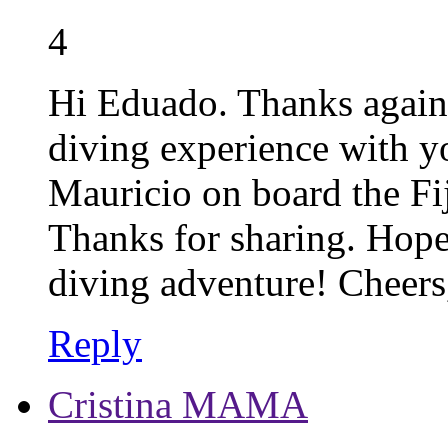
4
Hi Eduado. Thanks again
diving experience with yo
Mauricio on board the Fij
Thanks for sharing. Hope
diving adventure! Cheers
Reply
Cristina MAMA