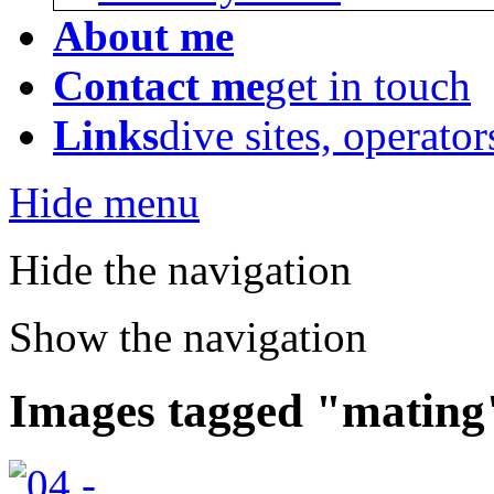
About me
Contact me
get in touch
Links
dive sites, operator
Hide menu
Hide the navigation
Show the navigation
Images tagged "mating