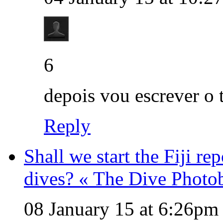
6
depois vou escrever o 
Reply
Shall we start the Fiji re
dives? « The Dive Photo
08 January 15 at 6:26pm