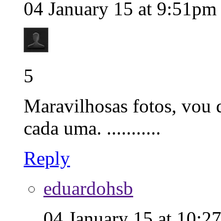
04 January 15 at 9:51pm
5
Maravilhosas fotos, vou q
cada uma. ...........
Reply
eduardohsb
04 January 15 at 10:2