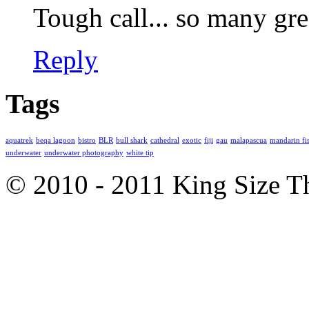
Tough call... so many gre
Reply
Tags
aquatrek
beqa lagoon
bistro
BLR
bull shark
cathedral
exotic
fiji
gau
malapascua
mandarin fi
underwater
underwater photography
white tip
© 2010 - 2011 King Size 