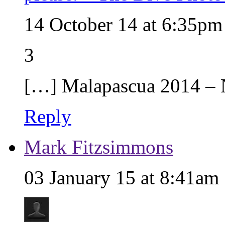
14 October 14 at 6:35pm
3
[…] Malapascua 2014 –
Reply
Mark Fitzsimmons
03 January 15 at 8:41am