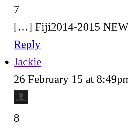
7
[…] Fiji2014-2015 NEW
Reply
Jackie
26 February 15 at 8:49p
8