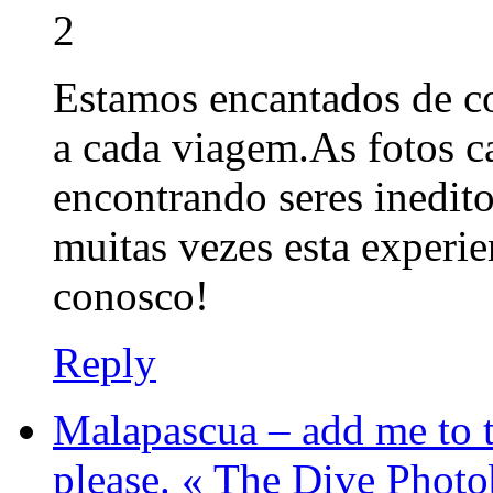
2
Estamos encantados de c
a cada viagem.As fotos 
encontrando seres inedito
muitas vezes esta experi
conosco!
Reply
Malapascua – add me to t
please. « The Dive Phot