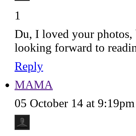
1
Du, I loved your photos, 
looking forward to reading
Reply
MAMA
05 October 14 at 9:19pm