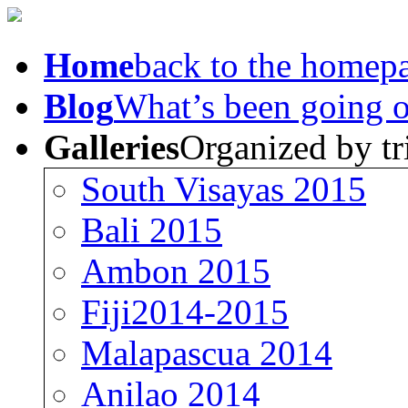
Home
back to the homep
Blog
What’s been going 
Galleries
Organized by tr
South Visayas 2015
Bali 2015
Ambon 2015
Fiji2014-2015
Malapascua 2014
Anilao 2014