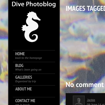
Jackie
09 June 14 a