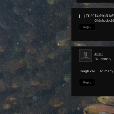
Shall we start
[…] Fiji2014-2015 N
Dive Photobl
08 January 15
Reply
Jackie
26 February 1
Tough call... so many
Reply