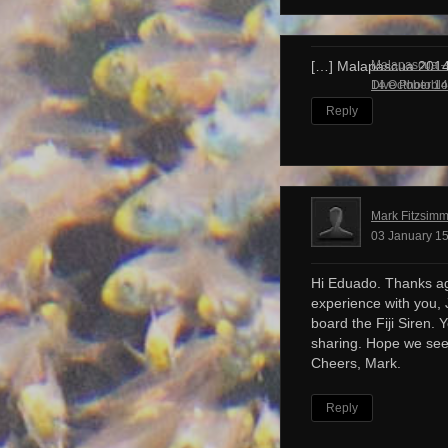
Malapascua – 
[…] Malapascua 201
Dive Photobl
14 October 14
Reply
Mark Fitzsim
03 January 15
Hi Eduado. Thanks ag
experience with you, 
board the Fiji Siren. 
sharing. Hope we see
Cheers, Mark.
Reply