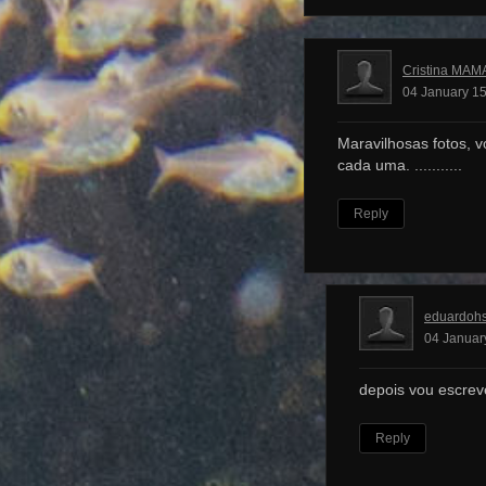
Cristina MAM
04 January 15
Maravilhosas fotos, v
cada uma. ...........
Reply
eduardoh
04 Januar
depois vou escrev
Reply