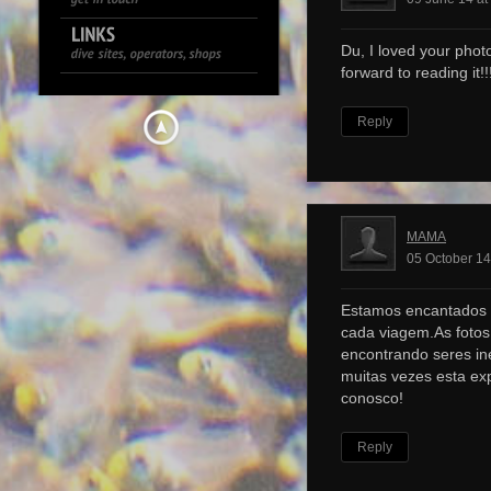
Du, I loved your photo
forward to reading it!!!
Reply
MAMA
05 October 14
Estamos encantados 
cada viagem.As foto
encontrando seres ine
muitas vezes esta ex
conosco!
Reply