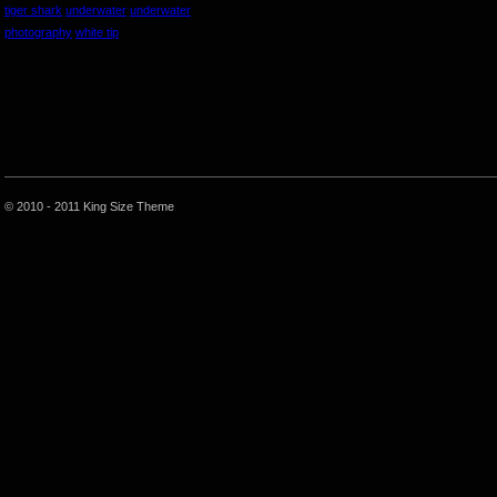
tiger shark
underwater
underwater
photography
white tip
© 2010 - 2011 King Size Theme