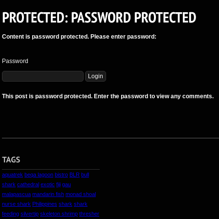
Content is password protected. Please enter password:
Password
This post is password protected. Enter the password to view any comments.
aquatrek
beqa lagoon
bistro
BLR
bull
shark
cathedral
exotic
fiji
gau
malapascua
mandarin fish
monad shoal
nurse shark
Philippines
shark
shark
feeding
silvertip
skeleton shrimp
thresher