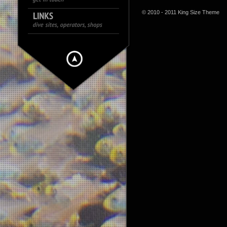
© 2010 - 2011 King Size Theme