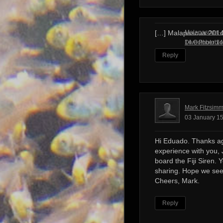
Malapascua – 
[…] Malapascua 201
Dive Photobl
14 October 14
Reply
Mark Fitzsim
03 January 15
Hi Eduado. Thanks ag
experience with you, 
board the Fiji Siren. 
sharing. Hope we see
Cheers, Mark.
Reply