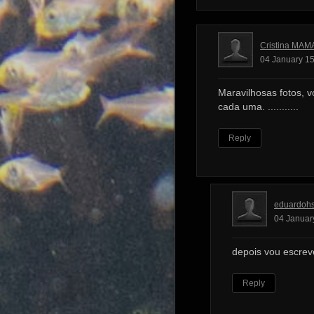
Cristina MAM
04 January 15
Maravilhosas fotos, v
cada uma. ...........
Reply
eduardoh
04 Januar
depois vou escrev
Reply