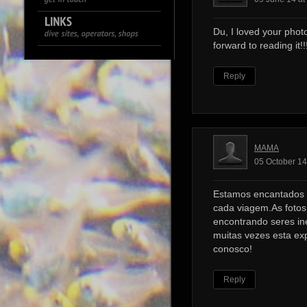
Du, I loved your photo
forward to reading it!!!
Reply
MAMA
05 October 14
Estamos encantados 
cada viagem.As foto
encontrando seres ine
muitas vezes esta ex
conosco!
Reply