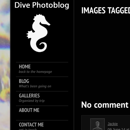
Jackie
09 June 14 a