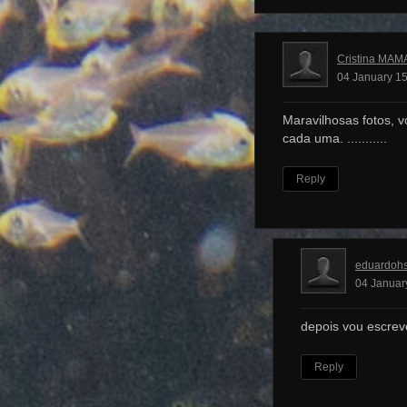
Cristina MAM
04 January 15
Maravilhosas fotos, v
cada uma. ...........
Reply
eduardoh
04 Januar
depois vou escrev
Reply