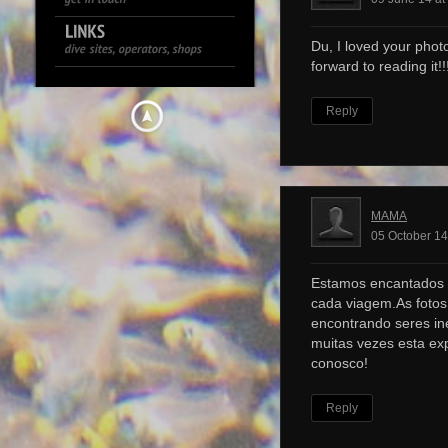
Du, I loved your photo
forward to reading it!!!
Reply
MAMA
05 October 14
Estamos encantados 
cada viagem.As foto
encontrando seres ine
muitas vezes esta ex
conosco!
Reply