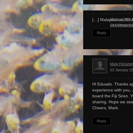
Malapascua – 
[…] Malapascua 201
Dive Photobl
14 October 14
Reply
Mark Fitzsim
03 January 15
Hi Eduado. Thanks ag
experience with you, 
board the Fiji Siren. 
sharing. Hope we see
Cheers, Mark.
Reply