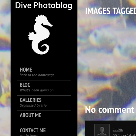
Jackie
09 June 14 a