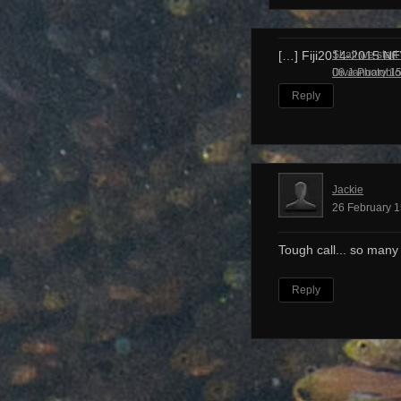
Shall we start
[…] Fiji2014-2015 N
Dive Photobl
08 January 15
Reply
Jackie
26 February 1
Tough call... so many
Reply