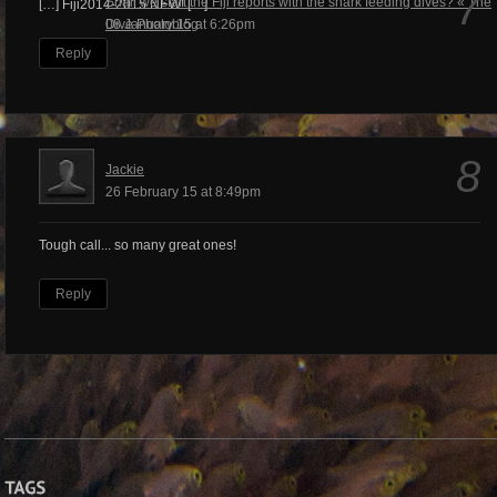
7
Shall we start the Fiji reports with the shark feeding dives? « The
[…] Fiji2014-2015 NEW! […]
Dive Photoblog
08 January 15 at 6:26pm
Reply
8
Jackie
26 February 15 at 8:49pm
Tough call... so many great ones!
Reply