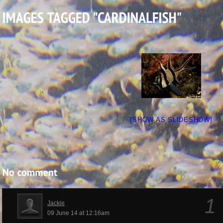
[SHOW AS SLIDESHOW]
1
Jackie
09 June 14 at 12:16am