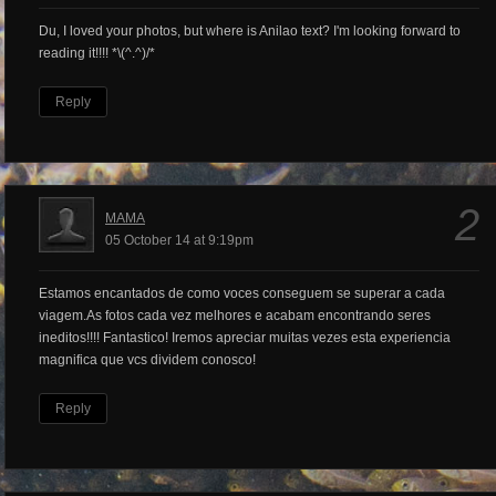
Du, I loved your photos, but where is Anilao text? I'm looking forward to
reading it!!!! *\(^.^)/*
Reply
2
MAMA
05 October 14 at 9:19pm
Estamos encantados de como voces conseguem se superar a cada
viagem.As fotos cada vez melhores e acabam encontrando seres
ineditos!!!! Fantastico! Iremos apreciar muitas vezes esta experiencia
magnifica que vcs dividem conosco!
Reply