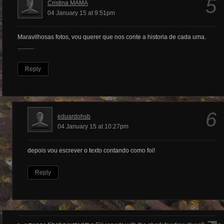
5
Cristina MAMA
04 January 15 at 9:51pm
Maravilhosas fotos, vou querer que nos conte a historia de cada uma.
...........
Reply
6
eduardohsb
04 January 15 at 10:27pm
depois vou escrever o texto contando como foi!
Reply