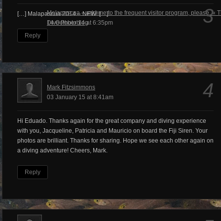
3
Malapascua – add me to the frequent visitor program, please. « 
[…] Malapascua 2014 – NEW! […]
Dive Photoblog
14 October 14 at 6:35pm
Reply
4
Mark Fitzsimmons
03 January 15 at 8:41am
Hi Eduado. Thanks again for the great company and diving experience
with you, Jacqueline, Patricia and Mauricio on board the Fiji Siren. Your
photos are brilliant. Thanks for sharing. Hope we see each other again on
a diving adventure! Cheers, Mark.
Reply