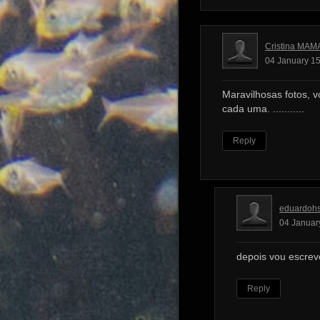
Cristina MAM
04 January 15
Maravilhosas fotos, v
cada uma. ...........
Reply
eduardoh
04 Januar
depois vou escrev
Reply