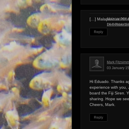
Malapascua – 
[…] Malapascua 201
Dive Photobl
14 October 14
Reply
Mark Fitzsim
03 January 15
Hi Eduado. Thanks ag
experience with you, 
board the Fiji Siren. 
sharing. Hope we see
Cheers, Mark.
Reply