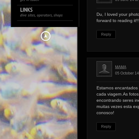
Du, I loved your photo
forward to reading it!!!
Reply
MAMA
05 October 14
Estamos encantados 
cada viagem.As foto
encontrando seres ine
muitas vezes esta ex
conosco!
Reply