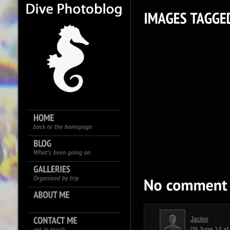
Jackie
09 June 14 a