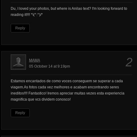
Du, I loved your photos, but where is Anilao text? I'm looking forward to
reading it!!!! *\(^.^)/*
Reply
2
MAMA
05 October 14 at 9:19pm
Estamos encantados de como voces conseguem se superar a cada
viagem.As fotos cada vez melhores e acabam encontrando seres
ineditos!!!! Fantastico! Iremos apreciar muitas vezes esta experiencia
magnifica que vcs dividem conosco!
Reply