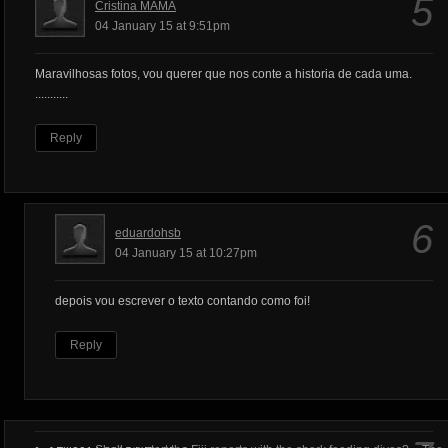
5
Cristina MAMA
04 January 15 at 9:51pm
Maravilhosas fotos, vou querer que nos conte a historia de cada uma.
...........
Reply
6
eduardohsb
04 January 15 at 10:27pm
depois vou escrever o texto contando como foi!
Reply