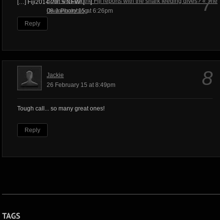
7
Shall we start the Fiji reports with the shark feeding dives? « The
[…] Fiji2014-2015 NEW! […]
Dive Photoblog
08 January 15 at 6:26pm
Reply
8
Jackie
26 February 15 at 8:49pm
Tough call... so many great ones!
Reply