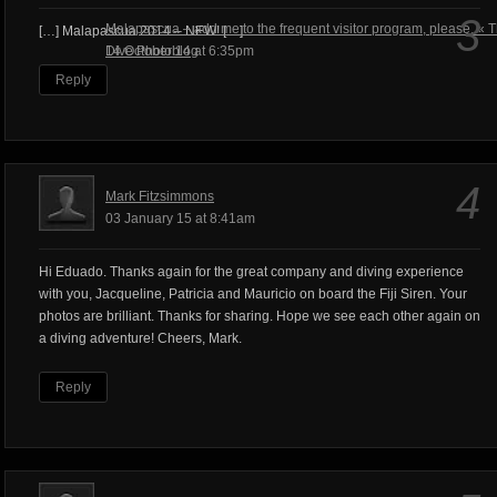
3
Malapascua – add me to the frequent visitor program, please. « 
[…] Malapascua 2014 – NEW! […]
Dive Photoblog
14 October 14 at 6:35pm
Reply
4
Mark Fitzsimmons
03 January 15 at 8:41am
Hi Eduado. Thanks again for the great company and diving experience
with you, Jacqueline, Patricia and Mauricio on board the Fiji Siren. Your
photos are brilliant. Thanks for sharing. Hope we see each other again on
a diving adventure! Cheers, Mark.
Reply