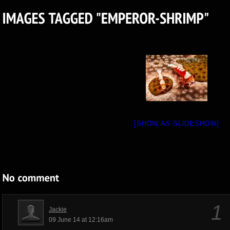
[SHOW AS SLIDESHOW]
1
Jackie
09 June 14 at 12:16am