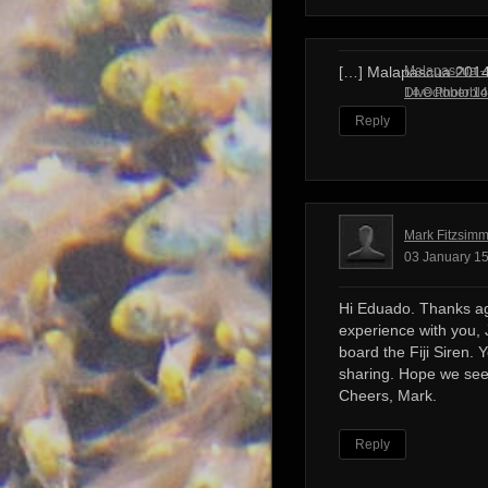
Malapascua – 
[…] Malapascua 201
Dive Photobl
14 October 14
Reply
Mark Fitzsim
03 January 15
Hi Eduado. Thanks ag
experience with you, 
board the Fiji Siren. 
sharing. Hope we see
Cheers, Mark.
Reply