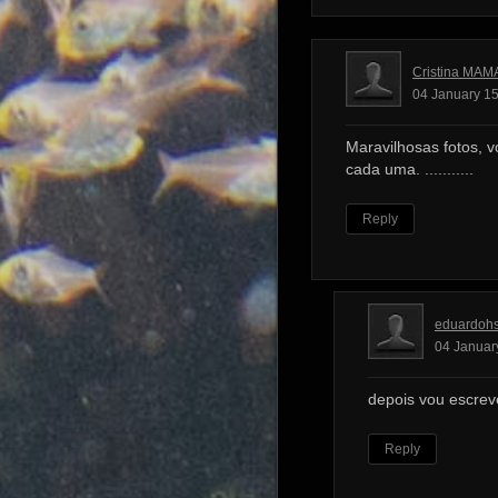
Cristina MAM
04 January 15
Maravilhosas fotos, v
cada uma. ...........
Reply
eduardoh
04 Januar
depois vou escrev
Reply