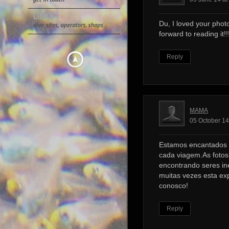
Du, I loved your photo
forward to reading it!!!
Reply
MAMA
05 October 14
Estamos encantados 
cada viagem.As foto
encontrando seres ine
muitas vezes esta ex
conosco!
Reply