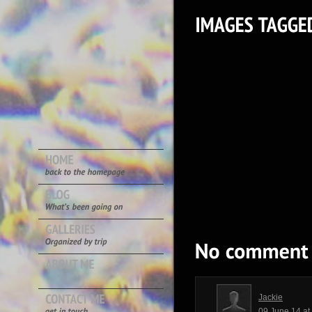
Jackie
09 June 14 a