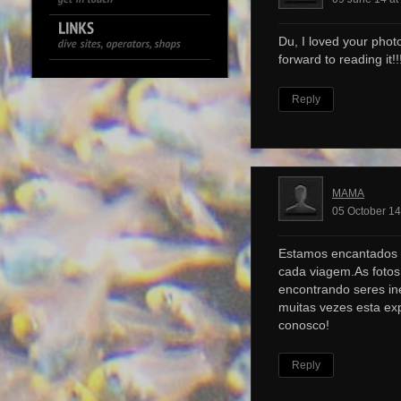
Du, I loved your photo
forward to reading it!!!
Reply
MAMA
05 October 14
Estamos encantados 
cada viagem.As foto
encontrando seres ine
muitas vezes esta ex
conosco!
Reply