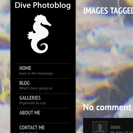
Jackie
09 June 14 a