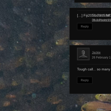
Shall we start
[…] Fiji2014-2015 N
Dive Photobl
08 January 15
Reply
Jackie
26 February 1
Tough call... so many
Reply