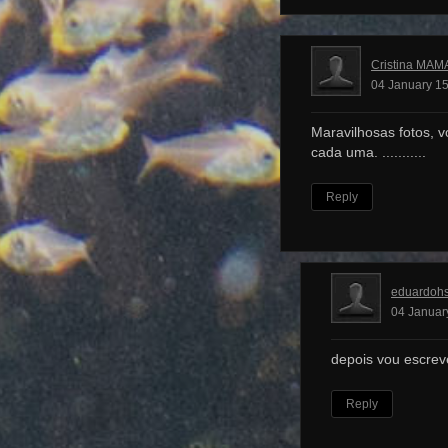
Cristina MAM
04 January 15
Maravilhosas fotos, v
cada uma. ...........
Reply
eduardoh
04 Januar
depois vou escrev
Reply