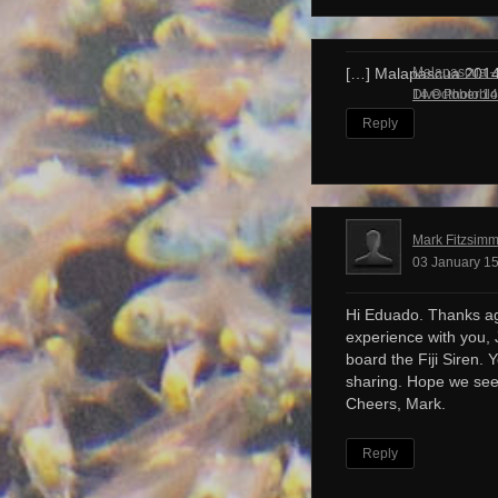
Malapascua – 
[…] Malapascua 201
Dive Photobl
14 October 14
Reply
Mark Fitzsim
03 January 15
Hi Eduado. Thanks ag
experience with you, 
board the Fiji Siren. 
sharing. Hope we see
Cheers, Mark.
Reply