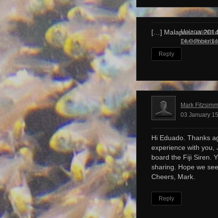
Malapascua – 
[…] Malapascua 201
Dive Photobl
14 October 14
Reply
Mark Fitzsim
03 January 15
Hi Eduado. Thanks ag
experience with you, 
board the Fiji Siren. 
sharing. Hope we see
Cheers, Mark.
Reply