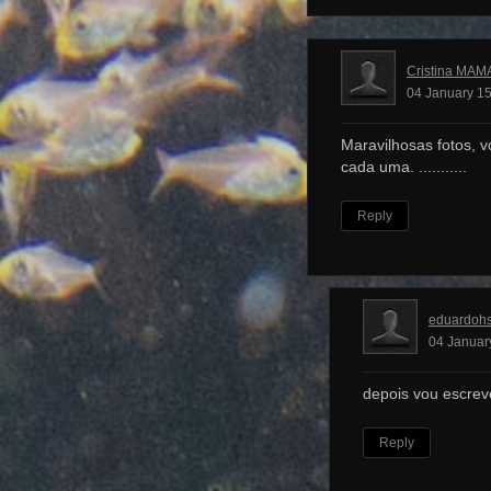
Cristina MAM
04 January 15
Maravilhosas fotos, v
cada uma. ...........
Reply
eduardoh
04 Januar
depois vou escrev
Reply