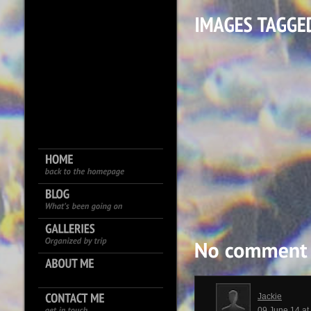
Jackie
09 June 14 a