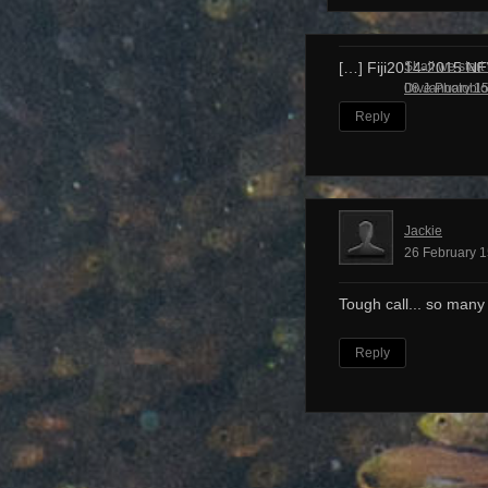
Shall we start
[…] Fiji2014-2015 N
Dive Photobl
08 January 15
Reply
Jackie
26 February 1
Tough call... so many
Reply