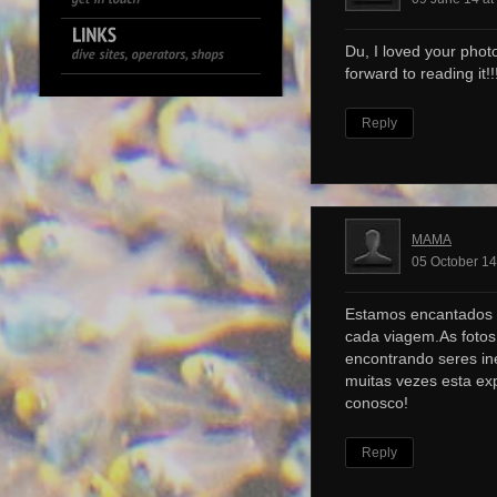
Du, I loved your photo
forward to reading it!!!
Reply
MAMA
05 October 14
Estamos encantados 
cada viagem.As foto
encontrando seres ine
muitas vezes esta ex
conosco!
Reply