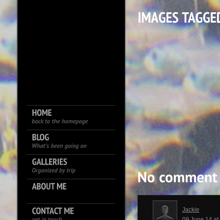
Jackie
09 June 14 a