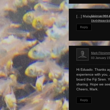
Malapascua – 
[…] Malapascua 201
Dive Photobl
14 October 14
Reply
Mark Fitzsim
03 January 15
Hi Eduado. Thanks ag
experience with you, 
board the Fiji Siren. 
sharing. Hope we see
Cheers, Mark.
Reply