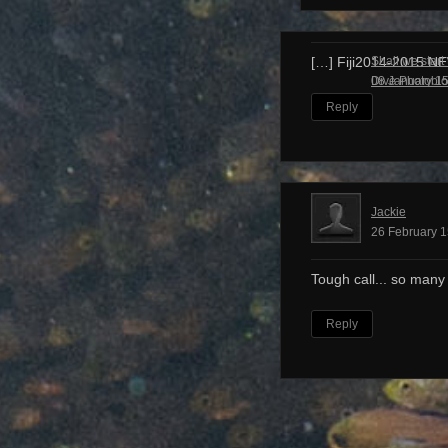
Shall we start
[…] Fiji2014-2015 N
Dive Photobl
08 January 15
Reply
Jackie
26 February 1
Tough call... so many
Reply