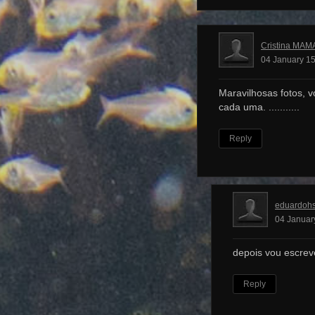
Cristina MAM
04 January 15
Maravilhosas fotos, v
cada uma. ...........
Reply
eduardoh
04 Januar
depois vou escrev
Reply