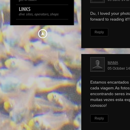
Du, I loved your photo
forward to reading it!!!
Reply
MAMA
05 October 14
Estamos encantados 
cada viagem.As foto
encontrando seres ine
muitas vezes esta ex
conosco!
Reply