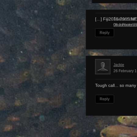
Shall we start
[…] Fiji2014-2015 N
Dive Photobl
08 January 15
Reply
Jackie
26 February 1
Tough call... so many
Reply