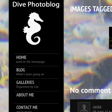
Jackie
09 June 14 a