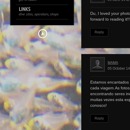
Du, I loved your photo
forward to reading it!!!
Reply
MAMA
05 October 14
Estamos encantados 
cada viagem.As foto
encontrando seres ine
muitas vezes esta ex
conosco!
Reply