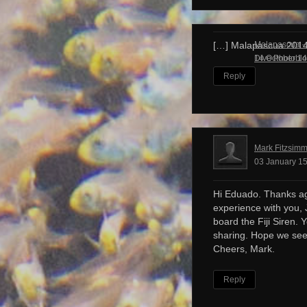
Malapascua – 
[…] Malapascua 201
Dive Photobl
14 October 14
Reply
Mark Fitzsim
03 January 15
Hi Eduado. Thanks ag
experience with you, 
board the Fiji Siren. 
sharing. Hope we see
Cheers, Mark.
Reply