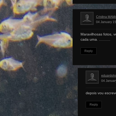
Cristina MAM
04 January 15
Maravilhosas fotos, v
cada uma. ...........
Reply
eduardoh
04 Januar
depois vou escrev
Reply