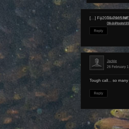
Shall we start
[…] Fiji2014-2015 N
Dive Photobl
08 January 15
Reply
Jackie
26 February 1
Tough call... so many
Reply