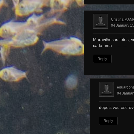
Cristina MAM
04 January 15
Maravilhosas fotos, v
cada uma. ...........
Reply
eduardoh
04 Januar
depois vou escrev
Reply