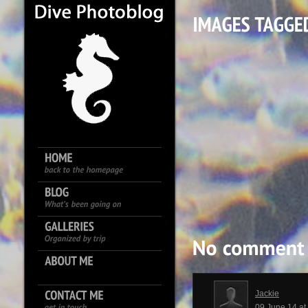
Jackie
09 June 14 a