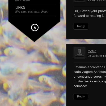
Du, I loved your photo
forward to reading it!!!
Reply
MAMA
05 October 14
Estamos encantados 
cada viagem.As foto
encontrando seres ine
muitas vezes esta ex
conosco!
Reply