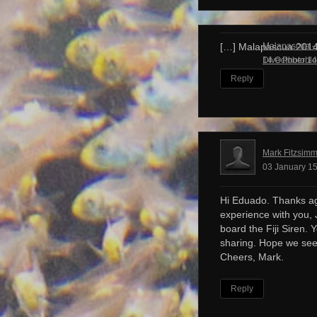
Malapascua – 
[…] Malapascua 201
Dive Photobl
14 October 14
Reply
Mark Fitzsim
03 January 15
Hi Eduado. Thanks ag
experience with you, 
board the Fiji Siren. 
sharing. Hope we see
Cheers, Mark.
Reply