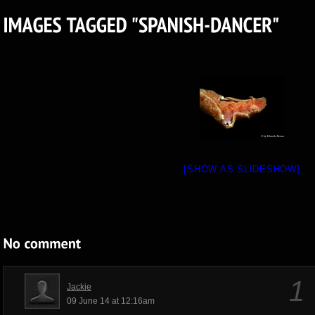
[SHOW AS SLIDESHOW]
1
Jackie
09 June 14 at 12:16am