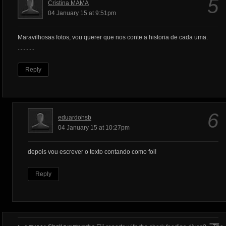
5
Cristina MAMA
04 January 15 at 9:51pm
Maravilhosas fotos, vou querer que nos conte a historia de cada uma.
...........
Reply
6
eduardohsb
04 January 15 at 10:27pm
depois vou escrever o texto contando como foi!
Reply