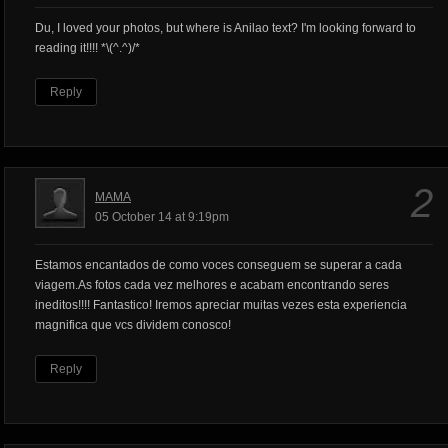
Du, I loved your photos, but where is Anilao text? I'm looking forward to
reading it!!!! *\(^.^)/*
Reply
2
MAMA
05 October 14 at 9:19pm
Estamos encantados de como voces conseguem se superar a cada
viagem.As fotos cada vez melhores e acabam encontrando seres
ineditos!!!! Fantastico! Iremos apreciar muitas vezes esta experiencia
magnifica que vcs dividem conosco!
Reply