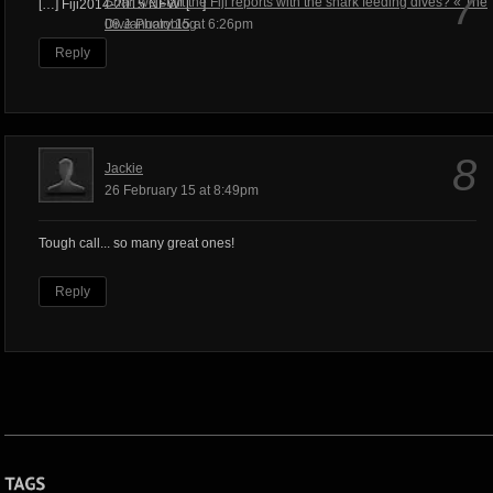
7
Shall we start the Fiji reports with the shark feeding dives? « The
[…] Fiji2014-2015 NEW! […]
Dive Photoblog
08 January 15 at 6:26pm
Reply
8
Jackie
26 February 15 at 8:49pm
Tough call... so many great ones!
Reply