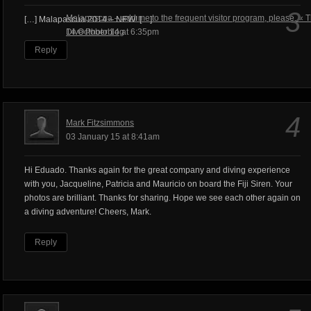
3
Malapascua – add me to the frequent visitor program, please. « 
[…] Malapascua 2014 – NEW! […]
Dive Photoblog
14 October 14 at 6:35pm
Reply
4
Mark Fitzsimmons
03 January 15 at 8:41am
Hi Eduado. Thanks again for the great company and diving experience
with you, Jacqueline, Patricia and Mauricio on board the Fiji Siren. Your
photos are brilliant. Thanks for sharing. Hope we see each other again on
a diving adventure! Cheers, Mark.
Reply