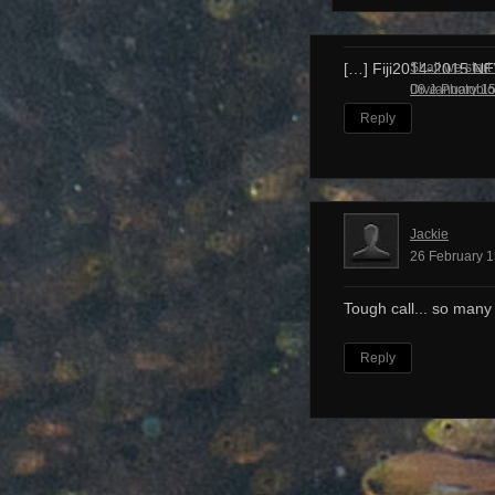
Shall we start
[…] Fiji2014-2015 N
Dive Photobl
08 January 15
Reply
Jackie
26 February 1
Tough call... so many
Reply