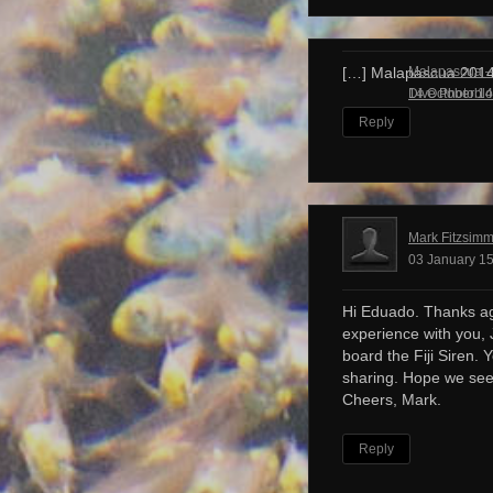
Malapascua – 
[…] Malapascua 201
Dive Photobl
14 October 14
Reply
Mark Fitzsim
03 January 15
Hi Eduado. Thanks ag
experience with you, 
board the Fiji Siren. 
sharing. Hope we see
Cheers, Mark.
Reply