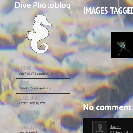
Jackie
09 June 14 a