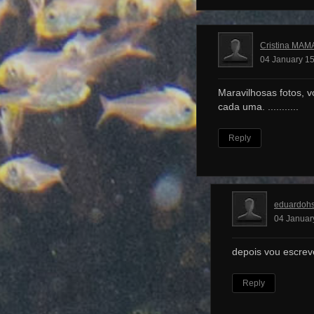
Cristina MAM
04 January 15
Maravilhosas fotos, v
cada uma. ...........
Reply
eduardoh
04 Januar
depois vou escrev
Reply