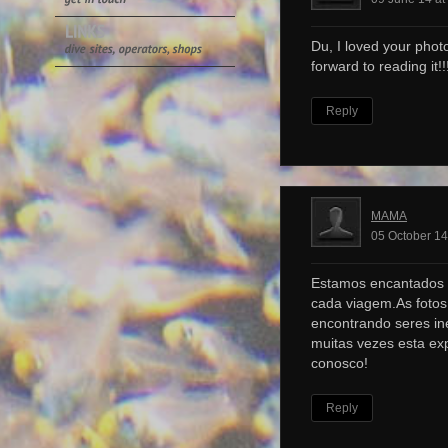
Du, I loved your photo
forward to reading it!!!
Reply
MAMA
05 October 14
Estamos encantados 
cada viagem.As foto
encontrando seres ine
muitas vezes esta ex
conosco!
Reply