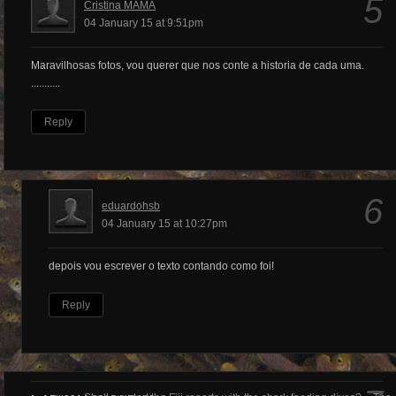
5
Cristina MAMA
04 January 15 at 9:51pm
Maravilhosas fotos, vou querer que nos conte a historia de cada uma.
...........
Reply
6
eduardohsb
04 January 15 at 10:27pm
depois vou escrever o texto contando como foi!
Reply