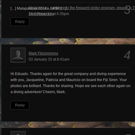
3
Malapascua – add me to the frequent visitor program, please. « 
[…] Malapascua 2014 – NEW! […]
Dive Photoblog
14 October 14 at 6:35pm
Reply
4
Mark Fitzsimmons
03 January 15 at 8:41am
Hi Eduado. Thanks again for the great company and diving experience
with you, Jacqueline, Patricia and Mauricio on board the Fiji Siren. Your
photos are brilliant. Thanks for sharing. Hope we see each other again on
a diving adventure! Cheers, Mark.
Reply