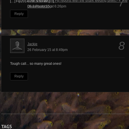
7
Shall we start the Fiji reports with the shark feeding dives? « The
[…] Fiji2014-2015 NEW! […]
Dive Photoblog
08 January 15 at 6:26pm
Reply
8
Jackie
26 February 15 at 8:49pm
Tough call... so many great ones!
Reply