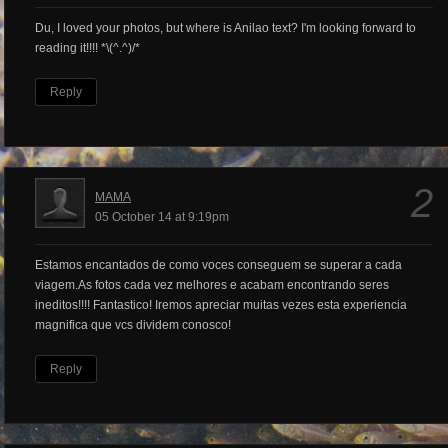
Du, I loved your photos, but where is Anilao text? I'm looking forward to
reading it!!!! *\(^.^)/*
Reply
2
MAMA
05 October 14 at 9:19pm
Estamos encantados de como voces conseguem se superar a cada
viagem.As fotos cada vez melhores e acabam encontrando seres
ineditos!!!! Fantastico! Iremos apreciar muitas vezes esta experiencia
magnifica que vcs dividem conosco!
Reply