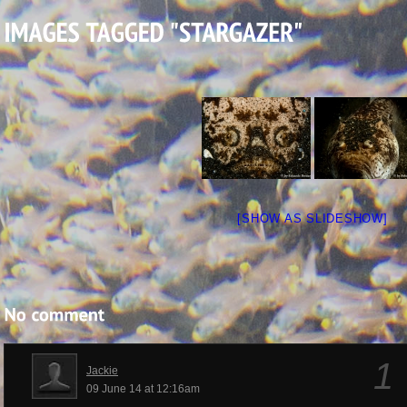
[SHOW AS SLIDESHOW]
1
Jackie
09 June 14 at 12:16am