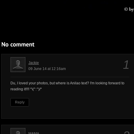
1
Jackie
09 June 14 at 12:16am
Du, I loved your photos, but where is Anilao text? I'm looking forward to
reading it!!!! *\(^.^)/*
Reply
MAMA