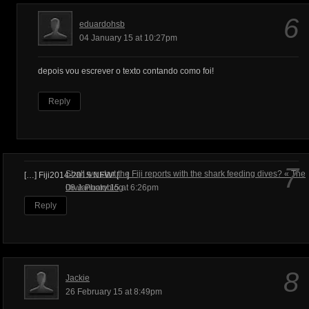
6
eduardohsb
04 January 15 at 10:27pm
depois vou escrever o texto contando como foi!
Reply
7
Shall we start the Fiji reports with the shark feeding dives? « The
[…] Fiji2014-2015 NEW! […]
Dive Photoblog
08 January 15 at 6:26pm
Reply
8
Jackie
26 February 15 at 8:49pm