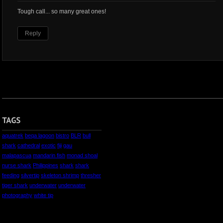
Tough call... so many great ones!
Reply
aquatrek
beqa lagoon
bistro
BLR
bull
shark
cathedral
exotic
fiji
gau
malapascua
mandarin fish
monad shoal
nurse shark
Philippines
shark
shark
feeding
silvertip
skeleton shrimp
thresher
tiger shark
underwater
underwater
photography
white tip