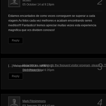
2
05 October 14 at 9:19pm
Estamos encantados de como voces conseguem se superar a cada
viagem.As fotos cada vez melhores e acabam encontrando seres
ineditos!!!! Fantastico! Iremos apreciar muitas vezes esta experiencia
magnifica que vcs dividem conosco!
Reply
3
Malapascua – add me to the frequent visitor program, please. « 
[…] Malapascua 2014 – NEW! […]
Dive Photoblog
14 October 14 at 6:35pm
Reply
4
Mark Fitzsimmons
03 January 15 at 8:41am