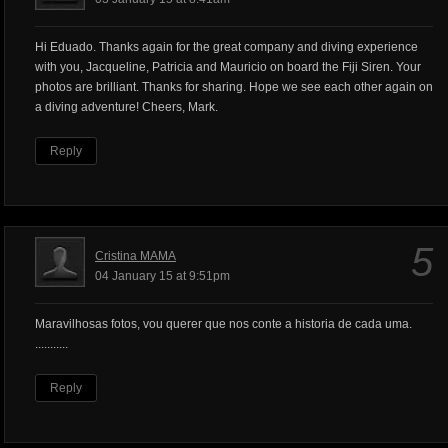
Hi Eduado. Thanks again for the great company and diving experience
with you, Jacqueline, Patricia and Mauricio on board the Fiji Siren. Your
photos are brilliant. Thanks for sharing. Hope we see each other again on
a diving adventure! Cheers, Mark.
Reply
5
Cristina MAMA
04 January 15 at 9:51pm
Maravilhosas fotos, vou querer que nos conte a historia de cada uma.
...........
Reply