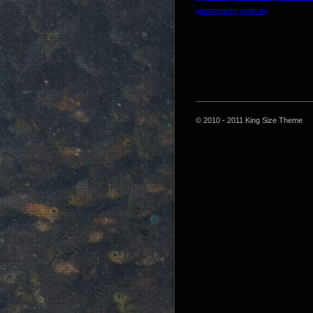
photography
white tip
© 2010 - 2011 King Size Theme