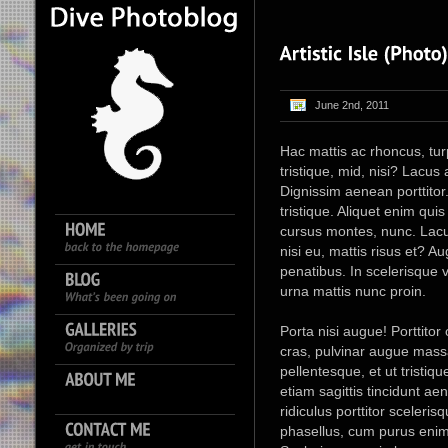
June 2nd, 2011
Hac mattis ac rhoncus, turpis
tristique, mid, nisi? Lacu
Dignissim aenean porttitor.
tristique. Aliquet enim qu
cursus montes, nunc. Lacu
nisi eu, mattis risus et? A
penatibus. In scelerisque v
urna mattis nunc proin.
Porta nisi augue! Porttitor
cras, pulvinar augue massa
pellentesque, et ut tristiq
etiam sagittis tincidunt a
ridiculus porttitor sceleri
phasellus, cum purus enim 