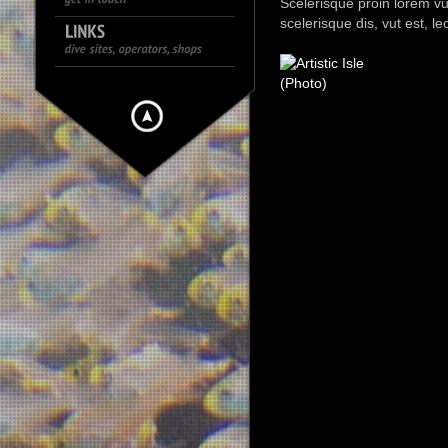
Scelerisque proin lorem vut, 
scelerisque dis, vut est, l