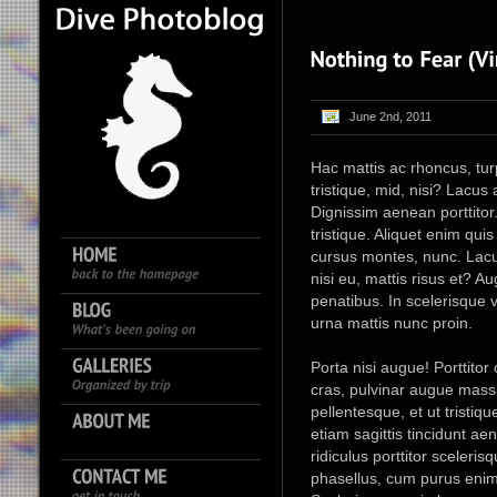
June 2nd, 2011
Hac mattis ac rhoncus, turpis
tristique, mid, nisi? Lacu
Dignissim aenean porttitor.
tristique. Aliquet enim qu
cursus montes, nunc. Lacu
nisi eu, mattis risus et? A
penatibus. In scelerisque v
urna mattis nunc proin.
Porta nisi augue! Porttitor
cras, pulvinar augue massa
pellentesque, et ut tristiq
etiam sagittis tincidunt a
ridiculus porttitor sceleri
phasellus, cum purus enim 