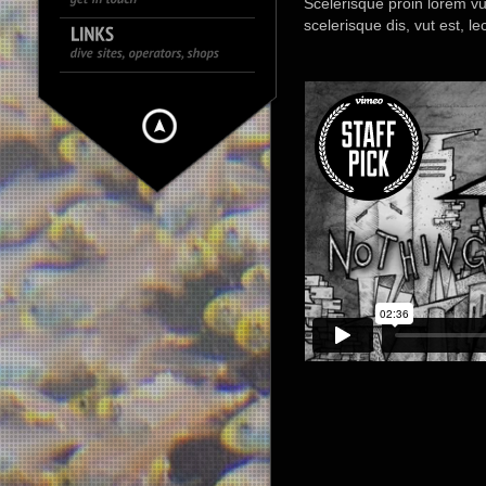
Scelerisque proin lorem vut, 
scelerisque dis, vut est, l