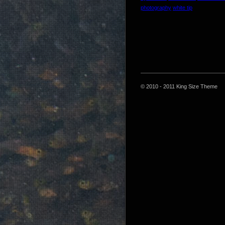
photography
white tip
© 2010 - 2011 King Size Theme