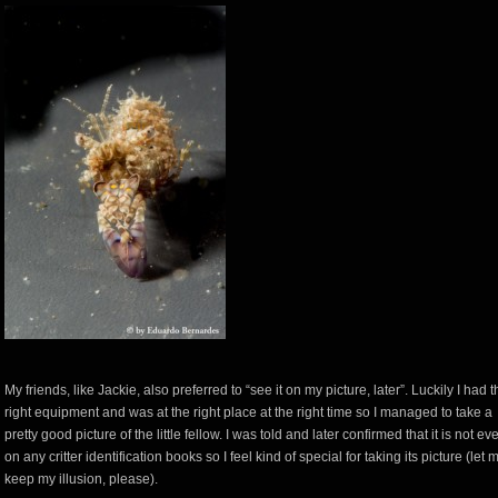
My friends, like Jackie, also preferred to “see it on my picture, later”. Luckily I had 
right equipment and was at the right place at the right time so I managed to take a
pretty good picture of the little fellow. I was told and later confirmed that it is not ev
on any critter identification books so I feel kind of special for taking its picture (let 
keep my illusion, please).