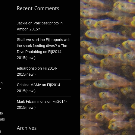
Jackie
on
Poll: best photo in
Ambon 2015?
Shall we start the Fiji reports with
the shark feeding dives? « The
Dive Photoblog
on
Fiji2014-
2015(new!)
eduardohsb
on
Fiji2014-
2015(new!)
an
Cristina MAMA
on
Fiji2014-
?
2015(new!)
Mark Fitzsimmons
on
Fiji2014-
2015(new!)
to
mals
g