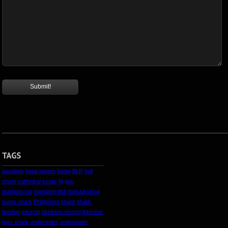
aquatrek
beqa lagoon
bistro
BLR
bull
shark
cathedral
exotic
fiji
gau
malapascua
mandarin fish
monad shoal
nurse shark
Philippines
shark
shark
feeding
silvertip
skeleton shrimp
thresher
tiger shark
underwater
underwater