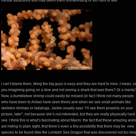
minute attractions and may deem them uninteresting or too hard to see.
I can’t blame them, liking the big guys is easy and they are hard to miss. I mean, c
you imagining going on a dive and not seeing a shark that was there? Or a manta
Now, a bumblebee shrimp could easily be missed (in fact I think not many people
who have been to Anilao have seen them) and when we see small animals like
skeleton shrimps or ladybugs, Jackie usually says “I’ll see them properly on your
picture, later”, not because she’s not interested, but they are really physically hard 
see. I think this is what’s fascinating about Macro: the fact that these amazing ani
are hiding in plain sight, that there’s even a tiny possibility that there may be new
species to be found (like the Lembeh Sea Dragon that was discovered not too lon