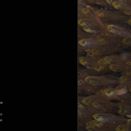
the
en
me