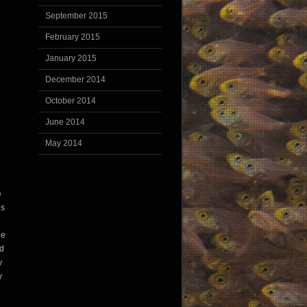
September 2015
February 2015
January 2015
December 2014
October 2014
June 2014
May 2014
e
’s
he
nd
y
y