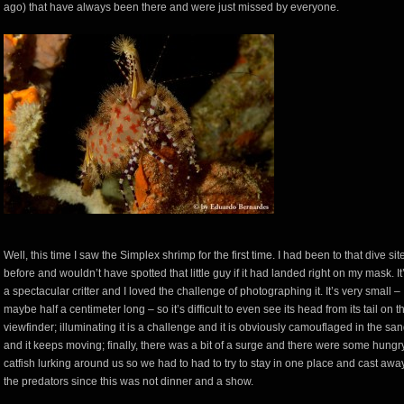
ago) that have always been there and were just missed by everyone.
Well, this time I saw the Simplex shrimp for the first time. I had been to that dive sit
before and wouldn’t have spotted that little guy if it had landed right on my mask. It
a spectacular critter and I loved the challenge of photographing it. It’s very small –
maybe half a centimeter long – so it’s difficult to even see its head from its tail on t
viewfinder; illuminating it is a challenge and it is obviously camouflaged in the sa
and it keeps moving; finally, there was a bit of a surge and there were some hungr
catfish lurking around us so we had to had to try to stay in one place and cast awa
the predators since this was not dinner and a show.