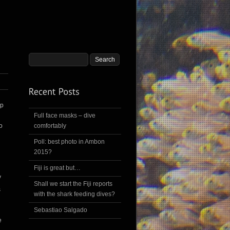
ip
Full face masks – dive
o
comfortably
Poll: best photo in Ambon
2015?
Fiji is great but…
y
Shall we start the Fiji reports
s
with the shark feeding dives?
Sebastiao Salgado
e