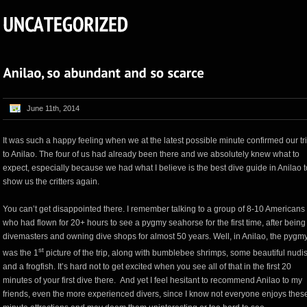
June 11th, 2014
It was such a happy feeling when we at the latest possible minute confirmed our tr
to Anilao. The four of us had already been there and we absolutely knew what to
expect, especially because we had what I believe is the best dive guide in Anilao t
show us the critters again.
You can’t get disappointed there. I remember talking to a group of 8-10 Americans
who had flown for 20+ hours to see a pygmy seahorse for the first time, after being
divemasters and owning dive shops for almost 50 years. Well, in Anilao, the pygm
st
was the 1
picture of the trip, along with bumblebee shrimps, some beautiful nudi
and a frogfish. It’s hard not to get excited when you see all of that in the first 20
minutes of your first dive there. And yet I feel hesitant to recommend Anilao to my
friends, even the more experienced divers, since I know not everyone enjoys thes