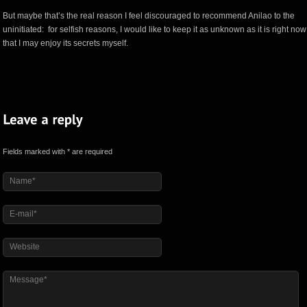
But maybe that’s the real reason I feel discouraged to recommend Anilao to the
uninitiated: for selfish reasons, I would like to keep it as unknown as it is right now
that I may enjoy its secrets myself.
Fields marked with * are required
Name*
E-mail*
Website
Message*