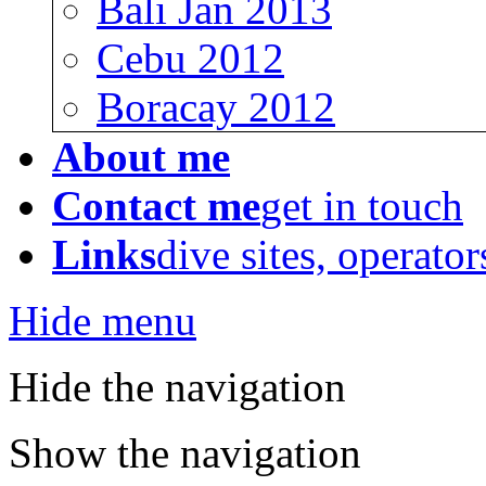
Bali Jan 2013
Cebu 2012
Boracay 2012
About me
Contact me
get in touch
Links
dive sites, operator
Hide menu
Hide the navigation
Show the navigation