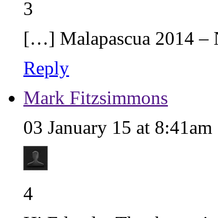
3
[…] Malapascua 2014 –
Reply
Mark Fitzsimmons
03 January 15 at 8:41am
4