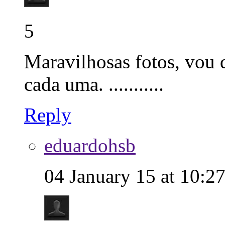
5
Maravilhosas fotos, vou q
cada uma. ...........
Reply
eduardohsb
04 January 15 at 10:2