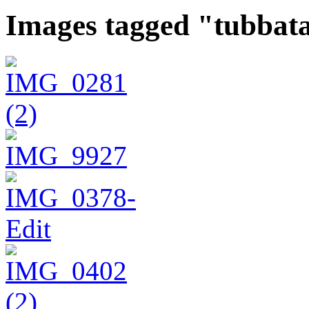
Images tagged "tubbat