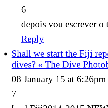
6
depois vou escrever o 
Reply
Shall we start the Fiji re
dives? « The Dive Photo
08 January 15 at 6:26pm
7