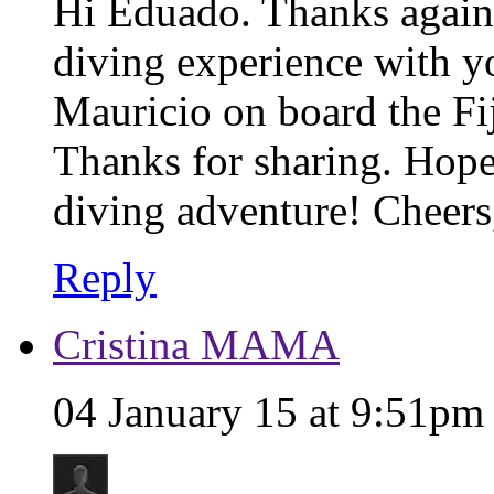
Hi Eduado. Thanks again
diving experience with yo
Mauricio on board the Fij
Thanks for sharing. Hope
diving adventure! Cheers
Reply
Cristina MAMA
04 January 15 at 9:51pm