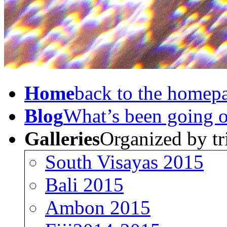
Home
back to the homep
Blog
What’s been going 
Galleries
Organized by tr
South Visayas 2015
Bali 2015
Ambon 2015