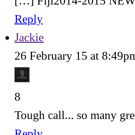
[…] Fiji2014-2015 NEW
Reply
Jackie
26 February 15 at 8:49p
8
Tough call... so many gre
Reply