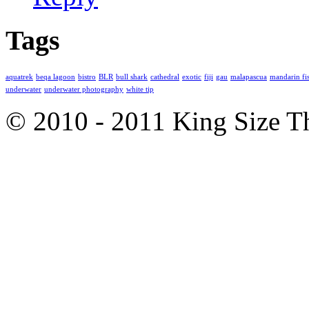
Tags
aquatrek
beqa lagoon
bistro
BLR
bull shark
cathedral
exotic
fiji
gau
malapascua
mandarin fi
underwater
underwater photography
white tip
© 2010 - 2011 King Size 