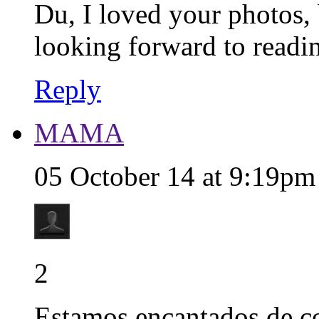
Du, I loved your photos, 
looking forward to reading
Reply
MAMA
05 October 14 at 9:19pm
2
Estamos encantados de c