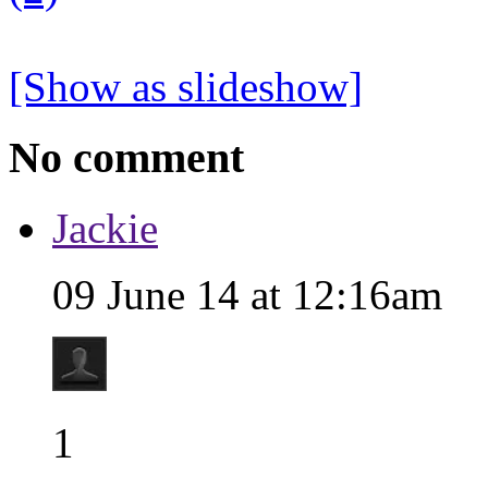
[Show as slideshow]
No comment
Jackie
09 June 14 at 12:16am
1