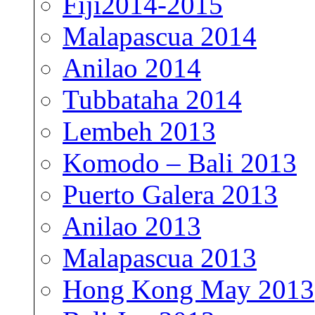
Fiji2014-2015
Malapascua 2014
Anilao 2014
Tubbataha 2014
Lembeh 2013
Komodo – Bali 2013
Puerto Galera 2013
Anilao 2013
Malapascua 2013
Hong Kong May 2013