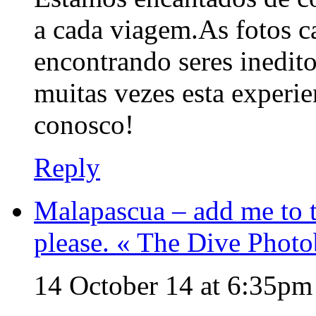
a cada viagem.As fotos 
encontrando seres inedito
muitas vezes esta experi
conosco!
Reply
Malapascua – add me to t
please. « The Dive Phot
14 October 14 at 6:35pm